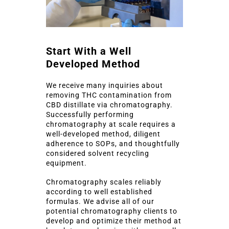
Start With a Well
Developed Method
We receive many inquiries about
removing THC contamination from
CBD distillate via chromatography.
Successfully performing
chromatography at scale requires a
well-developed method, diligent
adherence to SOPs, and thoughtfully
considered solvent recycling
equipment.
Chromatography scales reliably
according to well established
formulas. We advise all of our
potential chromatography clients to
develop and optimize their method at