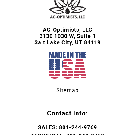
AG-Optimists, LLC
3130 1030 W, Suite 1
Salt Lake City, UT 84119
Sitemap
Contact Info:
SALES: 801-244-9769