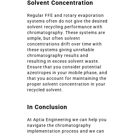
Solvent Concentration
Regular FFE and rotary evaporation
systems often do not give the desired
solvent recycling performance with
chromatography. These systems are
simple, but often solvent
concentrations drift over time with
these systems giving unreliable
chromatography results and
resulting in excess solvent waste.
Ensure that you consider potential
azeotropes in your mobile phase, and
that you account for maintaining the
proper solvent concentration in your
recycled solvent.
In Conclusion
At Aptia Engineering we can help you
navigate the chromatography
implementation process and we can