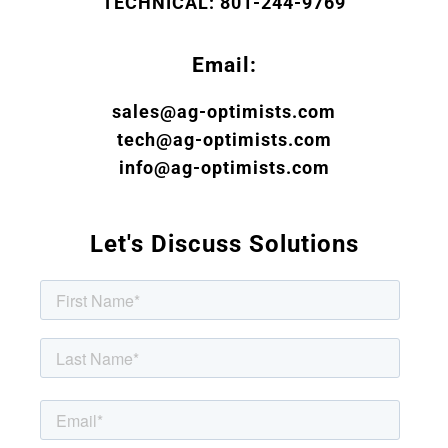
TECHNICAL: 801-244-9769
Email:
sales@ag-optimists.com
tech@ag-optimists.com
info@ag-optimists.com
Let's Discuss Solutions