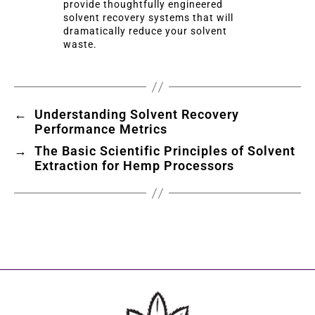
provide thoughtfully engineered
solvent recovery systems that will
dramatically reduce your solvent
waste.
←
Understanding Solvent Recovery
Performance Metrics
→
The Basic Scientific Principles of Solvent
Extraction for Hemp Processors