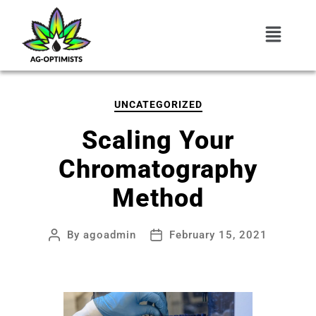
UNCATEGORIZED
Scaling Your
Chromatography
Method
By
agoadmin
February 15, 2021