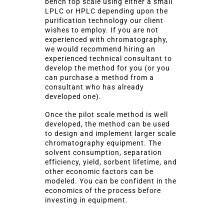
bench top scale using either a small
LPLC or HPLC depending upon the
purification technology our client
wishes to employ. If you are not
experienced with chromatography,
we would recommend hiring an
experienced technical consultant to
develop the method for you (or you
can purchase a method from a
consultant who has already
developed one).
Once the pilot scale method is well
developed, the method can be used
to design and implement larger scale
chromatography equipment. The
solvent consumption, separation
efficiency, yield, sorbent lifetime, and
other economic factors can be
modeled. You can be confident in the
economics of the process before
investing in equipment.