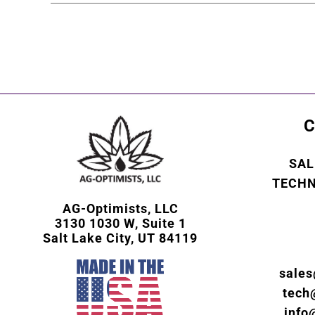
C
SAL
TECHN
AG-Optimists, LLC
3130 1030 W, Suite 1
Salt Lake City, UT 84119
sale
tech
info