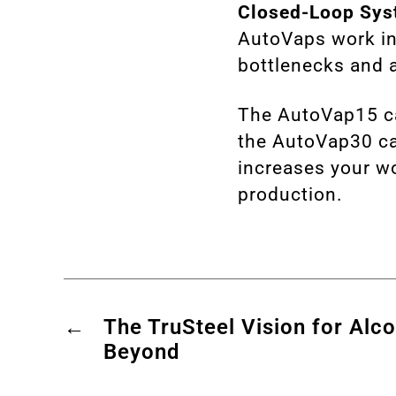
Closed-Loop Sys
AutoVaps work in
bottlenecks and 
The
AutoVap15
c
the
AutoVap30
ca
increases your wo
production.
←
The TruSteel Vision for Alc
Beyond