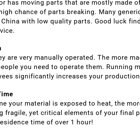
or has moving parts that are mostly made of
 high chance of parts breaking. Many generi
 China with low quality parts. Good luck fin
vice.
n
hey are very manually operated. The more m
 people you need to operate them. Running
ees significantly increases your production
Time
me your material is exposed to heat, the mo
 fragile, yet critical elements of your final
residence time of over 1 hour!