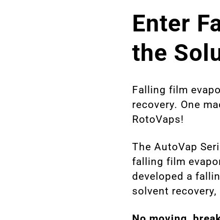
Enter F
the Sol
Falling film evapo
recovery. One mac
RotoVaps!
The AutoVap Seri
falling film evap
developed a fallin
solvent recovery, 
No moving, break