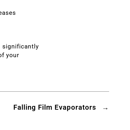
reases
 significantly
of your
Falling Film Evaporators
→