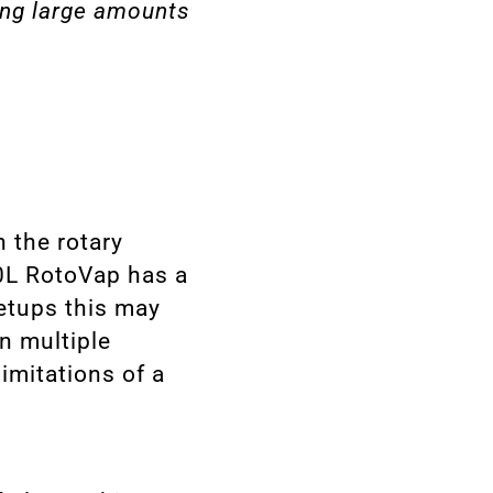
ing large amounts
n the rotary
0L RotoVap has a
setups this may
n multiple
imitations of a