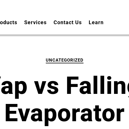
oducts
Services
Contact Us
Learn
UNCATEGORIZED
ap vs Fallin
Evaporator