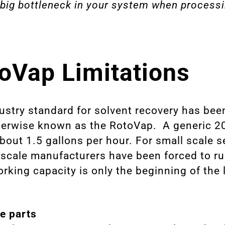
 big bottleneck in your system when process
oVap Limitations
dustry standard for solvent recovery has bee
therwise known as the RotoVap. A generic 2
about 1.5 gallons per hour. For small scale 
e-scale manufacturers have been forced to ru
king capacity is only the beginning of the l
.
e parts