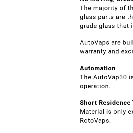
The majority of t
glass parts are t
grade glass that is
AutoVaps are buil
warranty and exce
Automation
The AutoVap30 is
operation.
Short Residence
Material is only 
RotoVaps.