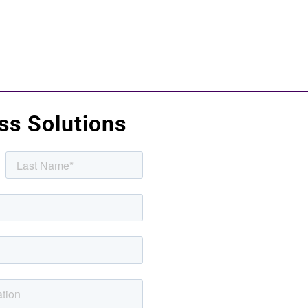
uss Solutions