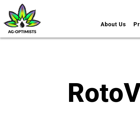
About Us
Pr
RotoV