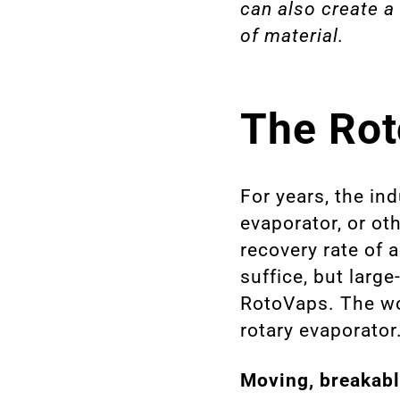
can also create a
of material.
The Rot
For years, the in
evaporator, or o
recovery rate of 
suffice, but larg
RotoVaps. The wor
rotary evaporator
Moving, breakabl