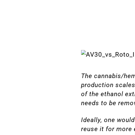
The cannabis/hemp
production scales
of the ethanol ext
needs to be remov
Ideally, one would
reuse it for more 