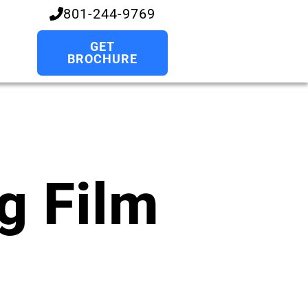
801-244-9769
GET
BROCHURE
g Film