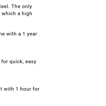
teel. The only
, which a high
me with a 1 year
for quick, easy
t with 1 hour for