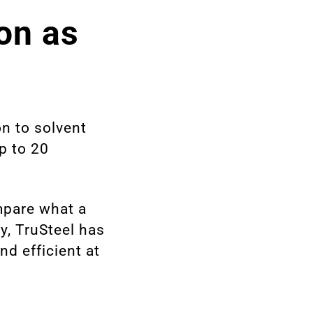
ion as
on to solvent
up to 20
mpare what a
ry, TruSteel has
nd efficient at