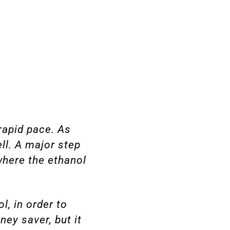
rapid pace. As
ll. A major step
where the ethanol
l, in order to
ey saver, but it