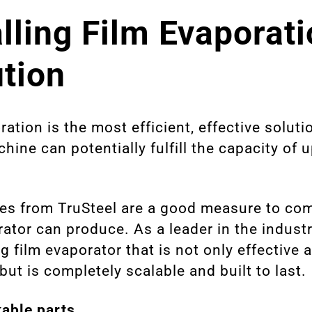
alling Film Evaporat
ution
ration is the most efficient, effective soluti
hine can potentially fulfill the capacity of 
es from TruSteel are a good measure to co
orator can produce. As a leader in the indust
g film evaporator that is not only effective a
but is completely scalable and built to last.
able parts