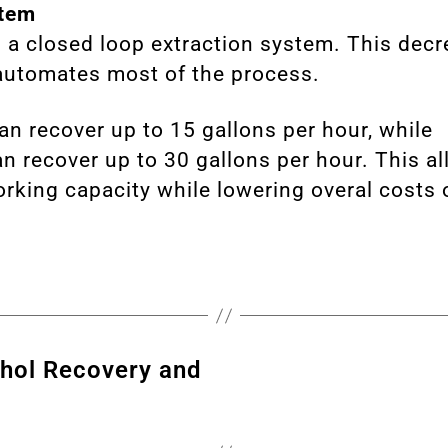
tem
 a closed loop extraction system. This dec
automates most of the process.
an recover up to 15 gallons per hour, while
n recover up to 30 gallons per hour. This all
rking capacity while lowering overal costs 
ohol Recovery and