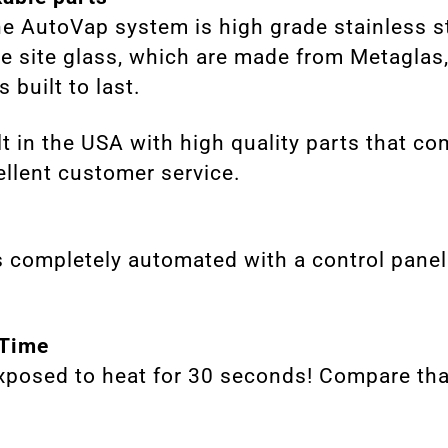
he AutoVap system is high grade stainless s
he site glass, which are made from Metaglas
 built to last.
t in the USA with high quality parts that co
llent customer service.
 completely automated with a control panel 
 Time
exposed to heat for 30 seconds! Compare tha