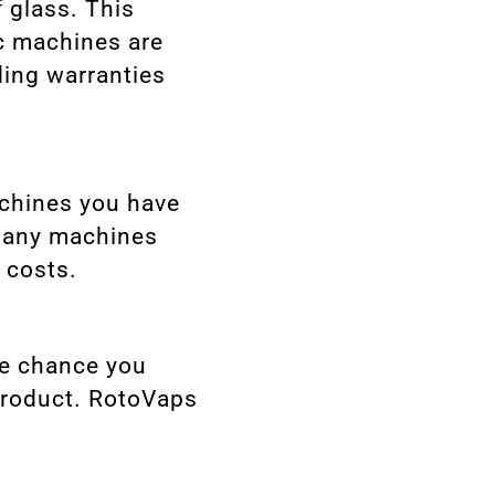
 glass. This
c machines are
ding warranties
achines you have
 many machines
 costs.
re chance you
 product. RotoVaps