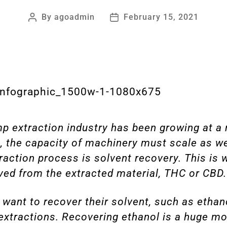
By
agoadmin
February 15, 2021
 extraction industry has been growing at a 
, the capacity of machinery must scale as we
raction process is solvent recovery. This is 
ed from the extracted material, THC or CBD.
 want to recover their solvent, such as ethano
extractions. Recovering ethanol is a huge mon