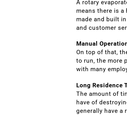
A rotary evaporat
means there is a
made and built in
and customer ser
Manual Operatio
On top of that, t
to run, the more
with many employ
Long Residence 
The amount of ti
have of destroying
generally have a 