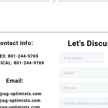
Let's Disc
ontact Info:
ES: 801-244-9769
ICAL: 801-244-9769
Email:
s@ag-optimists.com
@ag-optimists.com
@ag-optimists.com